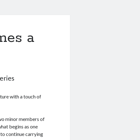
mes a
eries
ture with a touch of
two minor members of
what begins as one
 to continue carrying