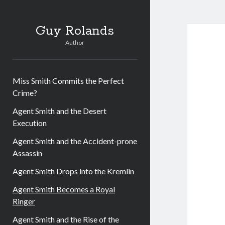
Guy Rolands
Author
Miss Smith Commits the Perfect
Crime?
Agent Smith and the Desert
Execution
Agent Smith and the Accident-prone
Assassin
Agent Smith Drops into the Kremlin
Agent Smith Becomes a Royal
Ringer
Agent Smith and the Rise of the