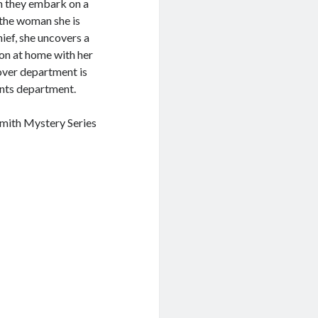
ln they embark on a
 the woman she is
hief, she uncovers a
ion at home with her
over department is
unts department.
Smith Mystery Series