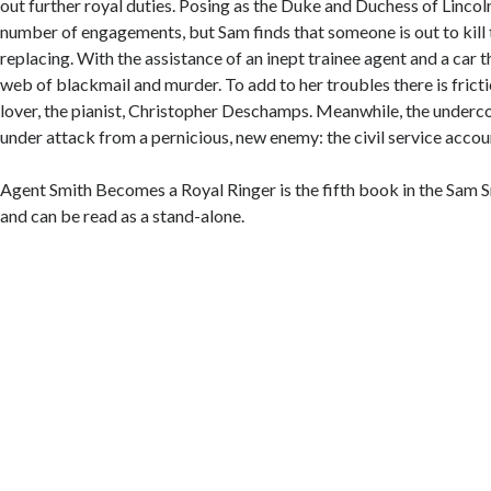
out further royal duties. Posing as the Duke and Duchess of Linco
number of engagements, but Sam finds that someone is out to kill
replacing. With the assistance of an inept trainee agent and a car t
web of blackmail and murder. To add to her troubles there is frict
lover, the pianist, Christopher Deschamps. Meanwhile, the underc
under attack from a pernicious, new enemy: the civil service acco
Agent Smith Becomes a Royal Ringer is the fifth book in the Sam 
and can be read as a stand-alone.