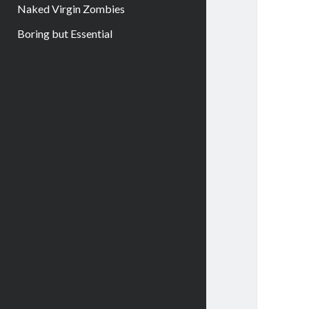
Naked Virgin Zombies
Boring but Essential