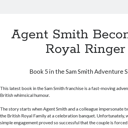
Agent Smith Beco
Royal Ringer
Book 5 in the Sam Smith Adventure S
This latest book in the Sam Smith franchise is a fast-moving adven
British whimsical humour.
The story starts when Agent Smith and a colleague impersonate 
the British Royal Family at a celebration banquet. Unfortunately, 
simple engagement proved so successful that the couple is forced